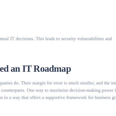
al IT decisions. This leads to security vulnerabilities and
eed an IT Roadmap
panies do. Their margin for error is much smaller, and the im
rger counterparts. One way to maximize decision-making power 
on in a way that offers a supportive framework for business g