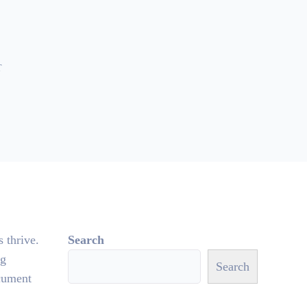
T
s thrive.
Search
ng
Search
ocument