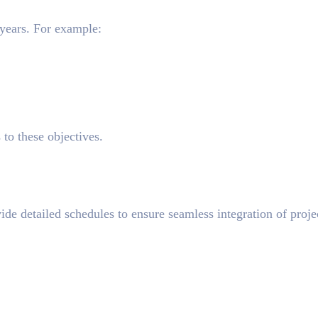
 years. For example:
s to these objectives.
ide detailed schedules to ensure seamless integration of proje