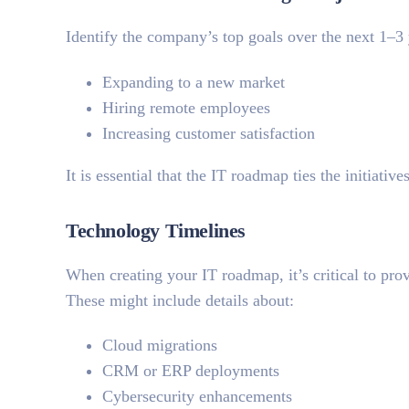
Identify the company’s top goals over the next 1–3
Expanding to a new market
Hiring remote employees
Increasing customer satisfaction
It is essential that the IT roadmap ties the initiative
Technology Timelines
When creating your IT roadmap, it’s critical to prov
These might include details about:
Cloud migrations
CRM or ERP deployments
Cybersecurity enhancements