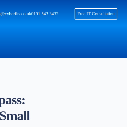
o@cyberfits.co.uk
0191 543 3432
Free IT Consultation
pass:
 Small