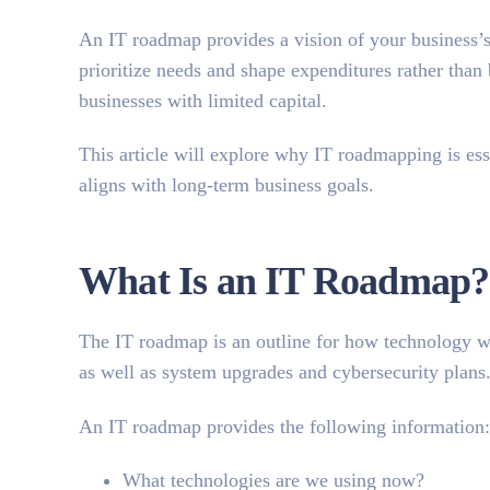
An IT roadmap provides a vision of your business’s
prioritize needs and shape expenditures rather than 
businesses with limited capital.
This article will explore
why IT roadmapping is ess
aligns with long-term business goals.
What Is an IT Roadmap?
The IT roadmap is an outline for how technology will
as well as system upgrades and cybersecurity plans
An IT roadmap provides the following information:
What technologies are we using now?