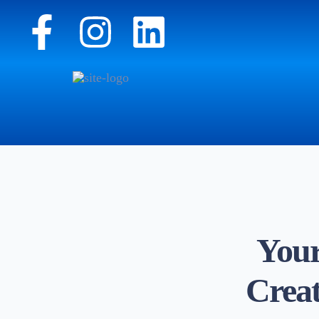
Your
Creat