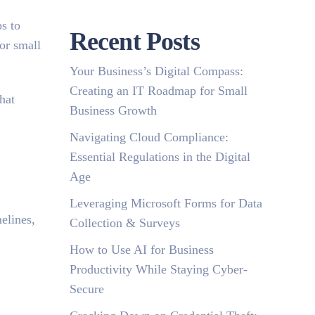
s to
Recent Posts
for small
Your Business’s Digital Compass:
Creating an IT Roadmap for Small
hat
Business Growth
Navigating Cloud Compliance:
Essential Regulations in the Digital
Age
Leveraging Microsoft Forms for Data
elines,
Collection & Surveys
How to Use AI for Business
Productivity While Staying Cyber-
Secure