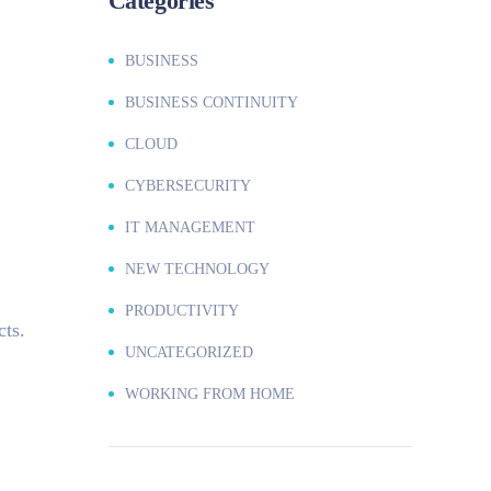
Categories
BUSINESS
BUSINESS CONTINUITY
CLOUD
CYBERSECURITY
IT MANAGEMENT
NEW TECHNOLOGY
PRODUCTIVITY
cts.
UNCATEGORIZED
WORKING FROM HOME