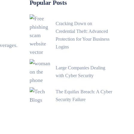
Popular Posts
Cracking Down on
Credential Theft: Advanced
Protection for Your Business
verages.
Logins
Large Companies Dealing
with Cyber Security
The Equifax Breach: A Cyber
Security Failure