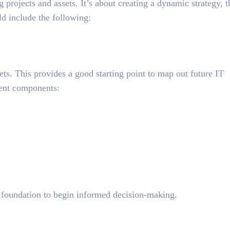
 projects and assets. It’s about
creating a dynamic strategy
, t
ld include the following:
sets. This provides a good starting point to map out future IT
ent components:
 foundation to begin informed decision-making.