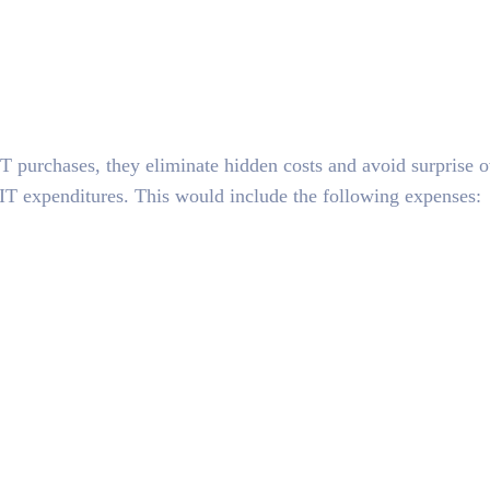
T purchases, they eliminate hidden costs and avoid surprise o
 IT expenditures. This would include the following expenses: