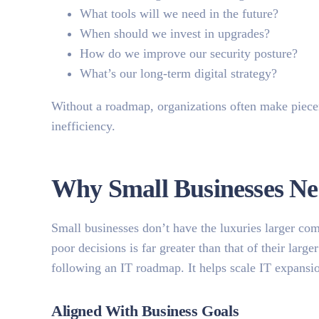
What tools will we need in the future?
When should we invest in upgrades?
How do we improve our security posture?
What’s our long-term digital strategy?
Without a roadmap, organizations often make pieceme
inefficiency.
Why Small Businesses N
Small businesses don’t have the luxuries larger com
poor decisions is far greater than that of their la
following an IT roadmap. It helps scale IT expansi
Aligned With Business Goals