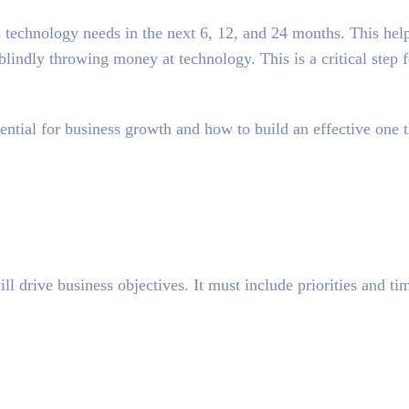
 technology needs in the next 6, 12, and 24 months. This help
blindly throwing money at technology. This is a critical step 
ential
for business growth and how to build an effective one t
 drive business objectives. It must include priorities and tim
.