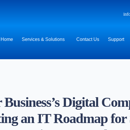
inf
Home
Services & Solutions
Contact Us
Support
 Business’s Digital Com
ing an IT Roadmap for