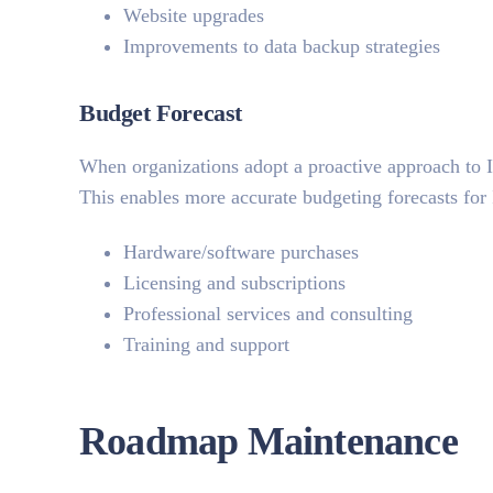
Website upgrades
Improvements to data backup strategies
Budget Forecast
When organizations adopt a proactive approach to I
This enables more accurate budgeting forecasts for
Hardware/software purchases
Licensing and subscriptions
Professional services and consulting
Training and support
Roadmap Maintenance