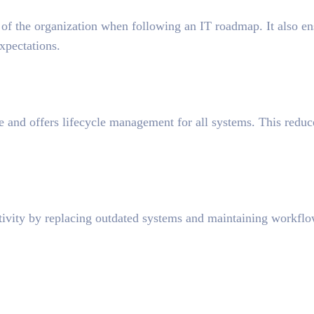
 of the organization when following an IT roadmap. It also en
xpectations.
 and offers lifecycle management for all systems. This reduc
ivity by replacing outdated systems and maintaining workfl