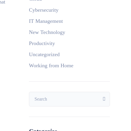
hat
Cybersecurity
IT Management
New Technology
Productivity
Uncategorized
Working from Home