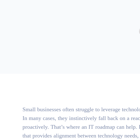
Small businesses often struggle to leverage technolo
In many cases, they instinctively fall back on a rea
proactively. That’s where an IT roadmap can help. 
that provides alignment between technology needs, i