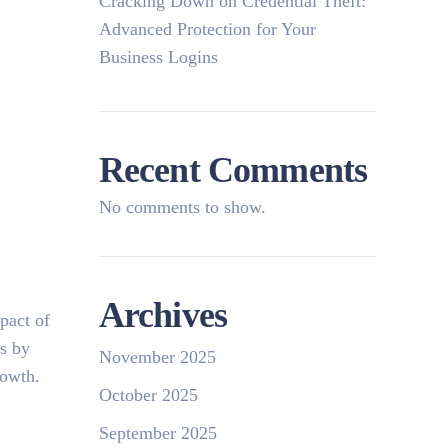
Cracking Down on Credential Theft:
Advanced Protection for Your
Business Logins
Recent Comments
No comments to show.
Archives
pact of
is by
November 2025
rowth.
October 2025
September 2025