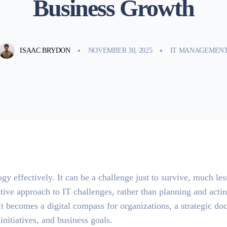
Business Growth
ISAAC BRYDON
NOVEMBER 30, 2025
IT MANAGEMEN
gy effectively. It can be a challenge just to survive, much les
ctive approach to IT challenges, rather than planning and acti
It becomes a digital compass for organizations, a strategic d
nitiatives, and business goals.