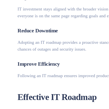
IT investment stays aligned with the broader vision
everyone is on the same page regarding goals and e
Reduce Downtime
Adopting an IT roadmap provides a proactive stance
chances of outages and security issues.
Improve Efficiency
Following an IT roadmap ensures improved product
Effective IT Roadmap