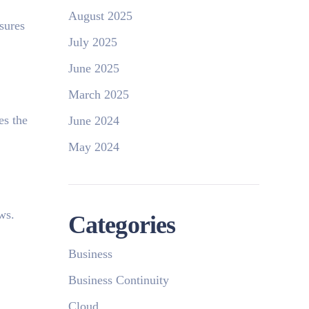
August 2025
sures
July 2025
June 2025
March 2025
es the
June 2024
May 2024
ows.
Categories
Business
Business Continuity
Cloud