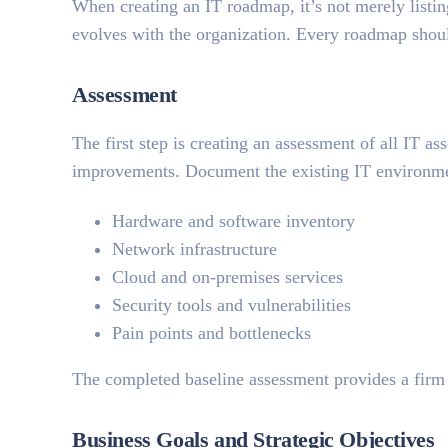
When creating an IT roadmap, it’s not merely listing
evolves with the organization. Every roadmap shou
Assessment
The first step is creating an assessment of all IT as
improvements. Document the existing IT environm
Hardware and software inventory
Network infrastructure
Cloud and on-premises services
Security tools and vulnerabilities
Pain points and bottlenecks
The completed baseline assessment provides a firm
Business Goals and Strategic Objectives