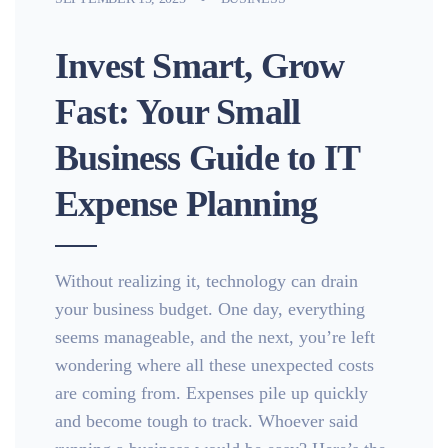
Invest Smart, Grow
Fast: Your Small
Business Guide to IT
Expense Planning
Without realizing it, technology can drain
your business budget. One day, everything
seems manageable, and the next, you’re left
wondering where all these unexpected costs
are coming from. Expenses pile up quickly
and become tough to track. Whoever said