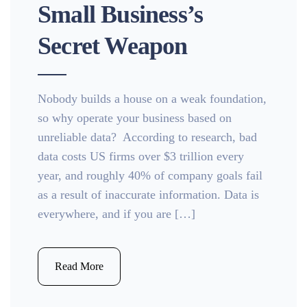
Small Business’s
Secret Weapon
Nobody builds a house on a weak foundation,
so why operate your business based on
unreliable data? According to research, bad
data costs US firms over $3 trillion every
year, and roughly 40% of company goals fail
as a result of inaccurate information. Data is
everywhere, and if you are […]
Read More