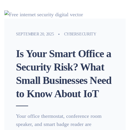
SEPTEMBER 20, 2025
CYBERSECURITY
Is Your Smart Office a
Security Risk? What
Small Businesses Need
to Know About IoT
Your office thermostat, conference room
speaker, and smart badge reader are