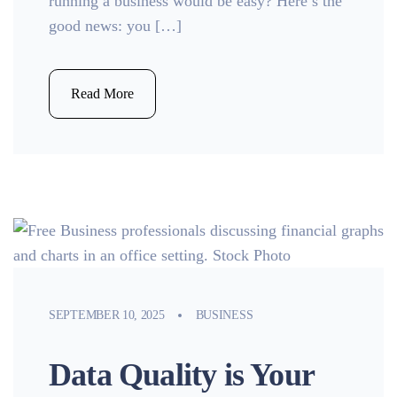
running a business would be easy? Here’s the
good news: you […]
Read More
SEPTEMBER 10, 2025
BUSINESS
Data Quality is Your