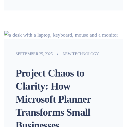
SEPTEMBER 25, 2025
NEW TECHNOLOGY
Project Chaos to
Clarity: How
Microsoft Planner
Transforms Small
Businesses