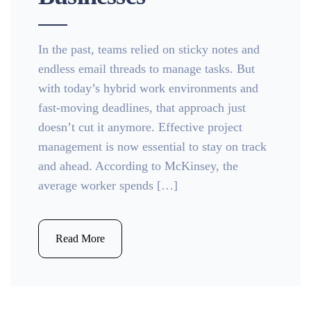
In the past, teams relied on sticky notes and
endless email threads to manage tasks. But
with today’s hybrid work environments and
fast-moving deadlines, that approach just
doesn’t cut it anymore. Effective project
management is now essential to stay on track
and ahead. According to McKinsey, the
average worker spends […]
Read More