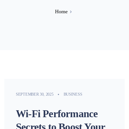
Home
SEPTEMBER 30, 2025
BUSINESS
Wi-Fi Performance
Secrets to Boost Your