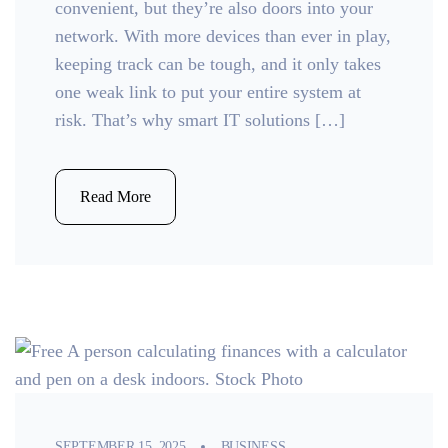
convenient, but they’re also doors into your
network. With more devices than ever in play,
keeping track can be tough, and it only takes
one weak link to put your entire system at
risk. That’s why smart IT solutions […]
Read More
SEPTEMBER 15, 2025
BUSINESS