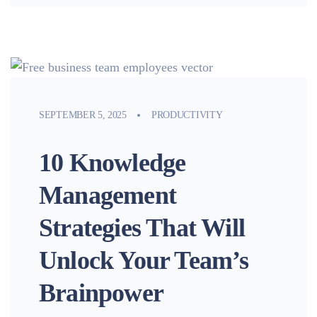
SEPTEMBER 5, 2025
PRODUCTIVITY
10 Knowledge
Management
Strategies That Will
Unlock Your Team’s
Brainpower