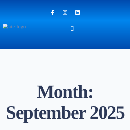
Month:
September 2025