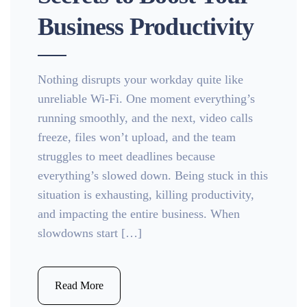
Business Productivity
Nothing disrupts your workday quite like
unreliable Wi-Fi. One moment everything’s
running smoothly, and the next, video calls
freeze, files won’t upload, and the team
struggles to meet deadlines because
everything’s slowed down. Being stuck in this
situation is exhausting, killing productivity,
and impacting the entire business. When
slowdowns start […]
Read More