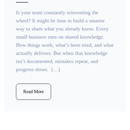
Is your team constantly reinventing the
wheel? It might be time to build a smarter
way to share what you already know. Every
small business runs on shared knowledge.
How things work, what’s been tried, and what
actually delivers. But when that knowledge
isn’t documented, mistakes repeat, and
progress slows. […]
Read More