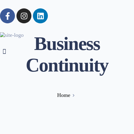
Business
Continuity
Home