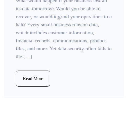
What would happen if your business lost all
its data tomorrow? Would you be able to
recover, or would it grind your operations to a
halt? Every small business runs on data,
which includes customer information,
financial records, communications, product
files, and more. Yet data security often falls to
the […]
Read More