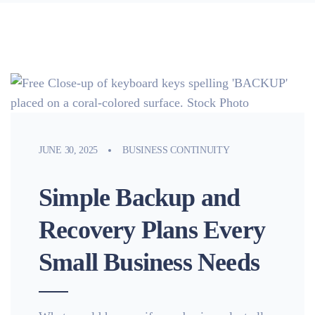
JUNE 30, 2025
BUSINESS CONTINUITY
Simple Backup and
Recovery Plans Every
Small Business Needs