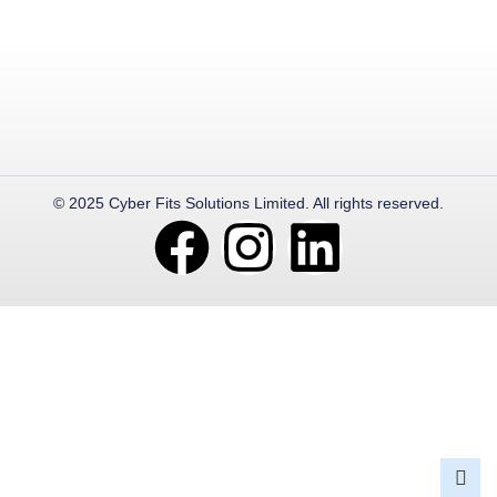
© 2025 Cyber Fits Solutions Limited. All rights reserved.