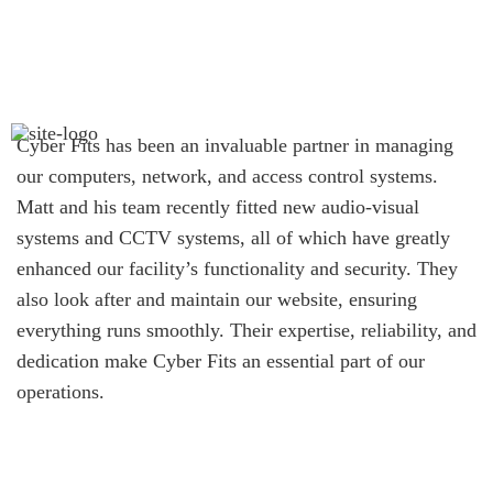
Cyber Fits has been an invaluable partner in managing
our computers, network, and access control systems.
Matt and his team recently fitted new audio-visual
systems and CCTV systems, all of which have greatly
enhanced our facility’s functionality and security. They
also look after and maintain our website, ensuring
everything runs smoothly. Their expertise, reliability, and
dedication make Cyber Fits an essential part of our
operations.